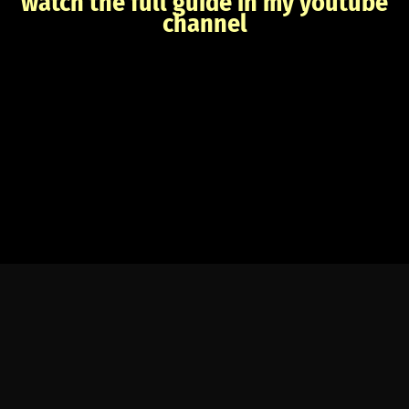
watch the full guide in my youtube
channel