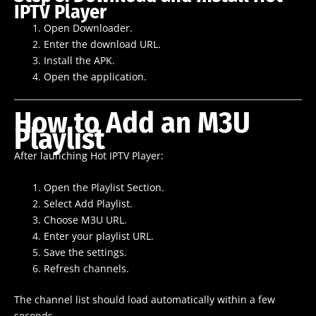
IPTV Player
Open Downloader.
Enter the download URL.
Install the APK.
Open the application.
How to Add an M3U
Playlist
After launching Hot IPTV Player:
Open the Playlist Section.
Select Add Playlist.
Choose M3U URL.
Enter your playlist URL.
Save the settings.
Refresh channels.
The channel list should load automatically within a few
seconds.