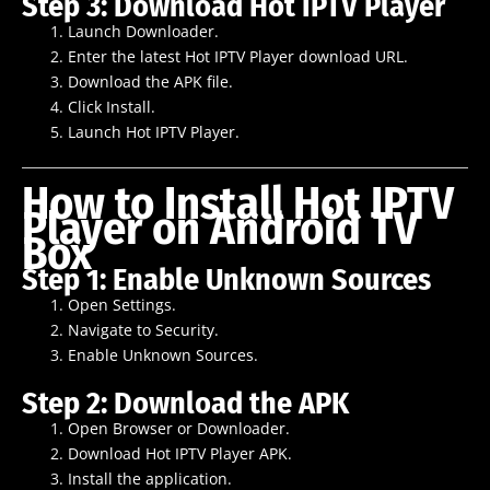
Step 3: Download Hot IPTV Player
Launch Downloader.
Enter the latest Hot IPTV Player download URL.
Download the APK file.
Click Install.
Launch Hot IPTV Player.
How to Install Hot IPTV
Player on Android TV
Box
Step 1: Enable Unknown Sources
Open Settings.
Navigate to Security.
Enable Unknown Sources.
Step 2: Download the APK
Open Browser or Downloader.
Download Hot IPTV Player APK.
Install the application.