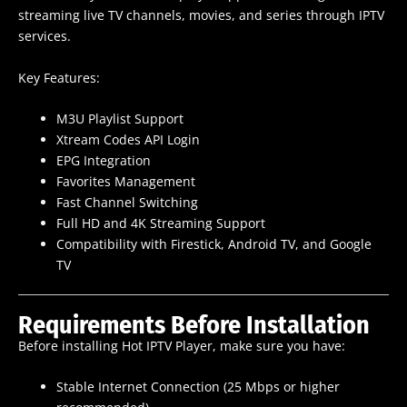
streaming live TV channels, movies, and series through IPTV
services.
Key Features:
M3U Playlist Support
Xtream Codes API Login
EPG Integration
Favorites Management
Fast Channel Switching
Full HD and 4K Streaming Support
Compatibility with Firestick, Android TV, and Google
TV
Requirements Before Installation
Before installing Hot IPTV Player, make sure you have:
Stable Internet Connection (25 Mbps or higher