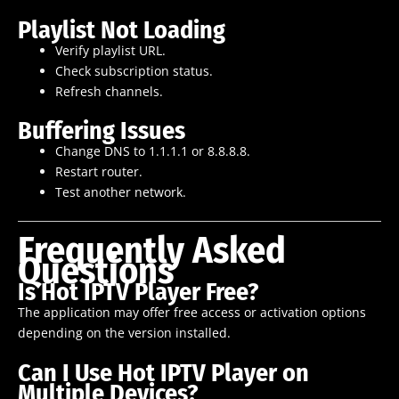
Playlist Not Loading
Verify playlist URL.
Check subscription status.
Refresh channels.
Buffering Issues
Change DNS to 1.1.1.1 or 8.8.8.8.
Restart router.
Test another network.
Frequently Asked
Questions
Is Hot IPTV Player Free?
The application may offer free access or activation options
depending on the version installed.
Can I Use Hot IPTV Player on
Multiple Devices?