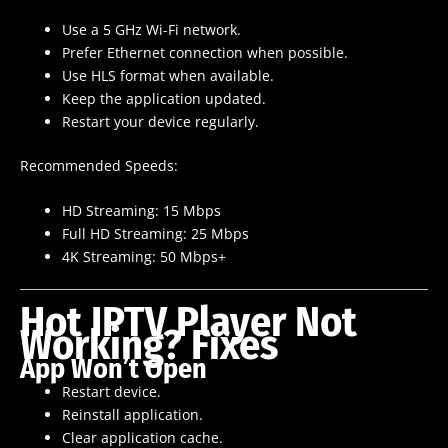
Use a 5 GHz Wi-Fi network.
Prefer Ethernet connection when possible.
Use HLS format when available.
Keep the application updated.
Restart your device regularly.
Recommended Speeds:
HD Streaming: 15 Mbps
Full HD Streaming: 25 Mbps
4K Streaming: 50 Mbps+
Hot IPTV Player Not
Working? Fixes
App Won’t Open
Restart device.
Reinstall application.
Clear application cache.