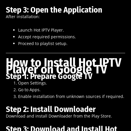
Step 3: Open the Application
After installation:
Launch Hot IPTV Player.
Accept required permissions.
Proceed to playlist setup.
How to Install Hot IPTV
Player on Google TV
Step 1: Prepare Google TV
Open Settings.
Go to Apps.
Enable installation from unknown sources if required.
Step 2: Install Downloader
Download and install Downloader from the Play Store.
Step 3: Download and Install Hot