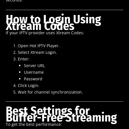
How to Login Using
Xtream Codes
If your IPTV provider uses Xtream Codes:
Open Hot IPTV Player.
Select Xtream Login.
Enter:
Server URL
Username
Password
Click Login.
Wait for channel synchronization.
Best Settings for
Buffer-Free Streaming
To get the best performance: