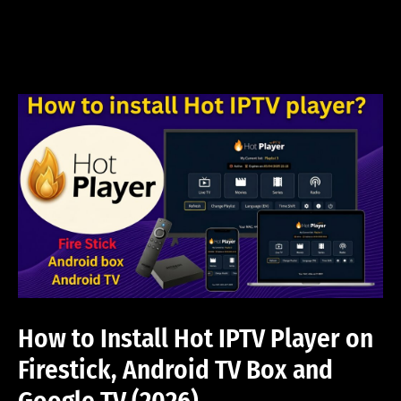
Skip
to
content
How to Install Hot IPTV Player on
Firestick, Android TV Box and