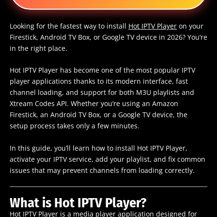
Looking for the fastest way to install
Hot IPTV Player
on your
Firestick, Android TV Box, or Google TV device in 2026? You’re
in the right place.
Hot IPTV Player has become one of the most popular IPTV
player applications thanks to its modern interface, fast
channel loading, and support for both M3U playlists and
Xtream Codes API. Whether you’re using an Amazon
Firestick, an Android TV Box, or a Google TV device, the
setup process takes only a few minutes.
In this guide, you’ll learn how to install Hot IPTV Player,
activate your IPTV service, add your playlist, and fix common
issues that may prevent channels from loading correctly.
What is Hot IPTV Player?
Hot IPTV Player is a media player application designed for