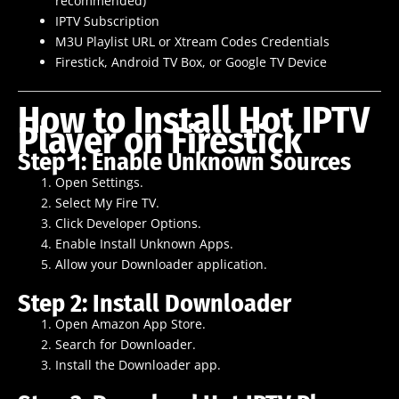
recommended)
IPTV Subscription
M3U Playlist URL or Xtream Codes Credentials
Firestick, Android TV Box, or Google TV Device
How to Install Hot IPTV
Player on Firestick
Step 1: Enable Unknown Sources
Open Settings.
Select My Fire TV.
Click Developer Options.
Enable Install Unknown Apps.
Allow your Downloader application.
Step 2: Install Downloader
Open Amazon App Store.
Search for Downloader.
Install the Downloader app.