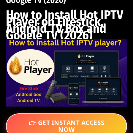
Google TV (2026)
How to Install Hot IPTV
Player on Firestick,
Android TV Box and
Google TV (2026)
👉 GET INSTANT ACCESS
NOW