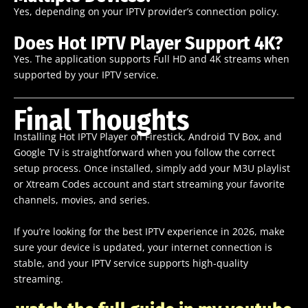
Yes, depending on your IPTV provider’s connection policy.
Does Hot IPTV Player Support 4K?
Yes. The application supports Full HD and 4K streams when
supported by your IPTV service.
Final Thoughts
Installing Hot IPTV Player on Firestick, Android TV Box, and
Google TV is straightforward when you follow the correct
setup process. Once installed, simply add your M3U playlist
or Xtream Codes account and start streaming your favorite
channels, movies, and series.
If you’re looking for the best IPTV experience in 2026, make
sure your device is updated, your internet connection is
stable, and your IPTV service supports high-quality
streaming.