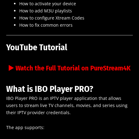
How to activate your device
How to add M3U playlists
How to configure Xtream Codes
How to fix common errors
YouTube Tutorial
▶️ Watch the Full Tutorial on PureStream4K
What is IBO Player PRO?
IBO Player PRO is an IPTV player application that allows
users to stream live TV channels, movies, and series using
their IPTV provider credentials.
The app supports: