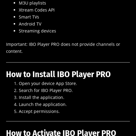
M3U playlists
Xtream Codes API
Smart TVs
Android TV
Streaming devices
Important: IBO Player PRO does not provide channels or
content.
How to Install IBO Player PRO
Open your device App Store.
Search for IBO Player PRO.
Install the application.
Launch the application.
Accept permissions.
How to Activate IBO Player PRO