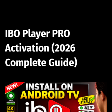
Skip
to
content
IBO Player PRO
Activation (2026
Complete Guide)