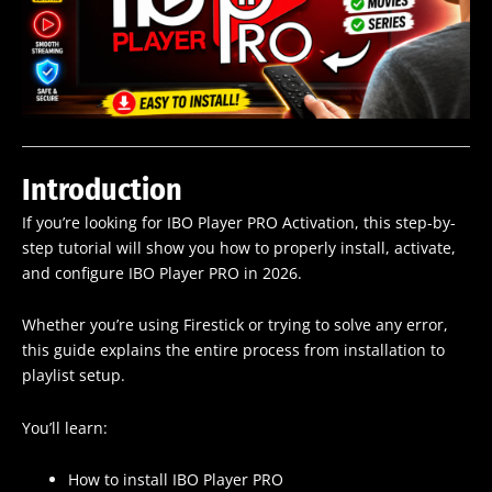
Introduction
If you’re looking for IBO Player PRO Activation, this step-by-
step tutorial will show you how to properly install, activate,
and configure IBO Player PRO in 2026.
Whether you’re using Firestick or trying to solve any error,
this guide explains the entire process from installation to
playlist setup.
You’ll learn:
How to install IBO Player PRO