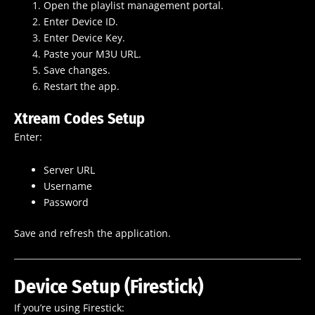
Open the playlist management portal.
Enter Device ID.
Enter Device Key.
Paste your M3U URL.
Save changes.
Restart the app.
Xtream Codes Setup
Enter:
Server URL
Username
Password
Save and refresh the application.
Device Setup (Firestick)
If you’re using Firestick: