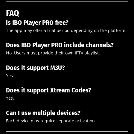
FAQ
Is IBO Player PRO free?
The app may offer a trial period depending on the platform.
Does IBO Player PRO include channels?
No. Users must provide their own IPTV playlist.
Does it support M3U?
Yes.
Does it support Xtream Codes?
Yes.
Can I use multiple devices?
Each device may require separate activation.