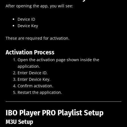
After opening the app, you will see:
Device ID
Device Key
These are required for activation.
Activation Process
Open the activation page shown inside the
application.
Enter Device ID.
Enter Device Key.
Confirm activation.
Restart the application.
IBO Player PRO Playlist Setup
M3U Setup