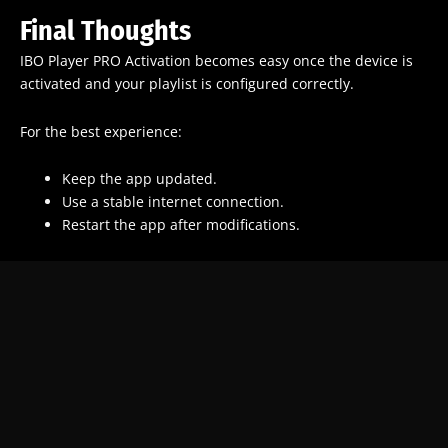
Final Thoughts
IBO Player PRO Activation becomes easy once the device is
activated and your playlist is configured correctly.
For the best experience:
Keep the app updated.
Use a stable internet connection.
Restart the app after modifications.