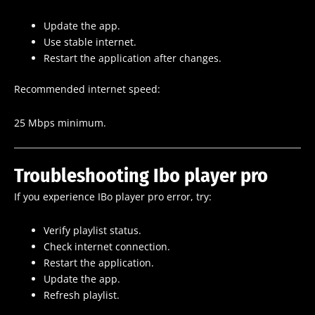
Update the app.
Use stable internet.
Restart the application after changes.
Recommended internet speed:
25 Mbps minimum.
Troubleshooting Ibo player pro
If you experience IBo player pro error, try:
Verify playlist status.
Check internet connection.
Restart the application.
Update the app.
Refresh playlist.