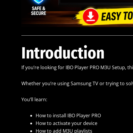
Introduction
If you’re looking for IBO Player PRO M3U Setup, thi
Whether you’re using Samsung TV or trying to solve
You’ll learn:
How to install IBO Player PRO
How to activate your device
How to add M3U playlists