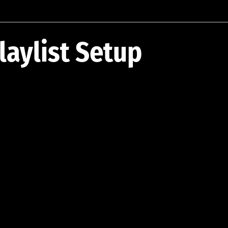
laylist Setup