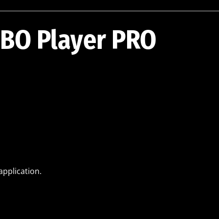
IBO Player PRO
application.