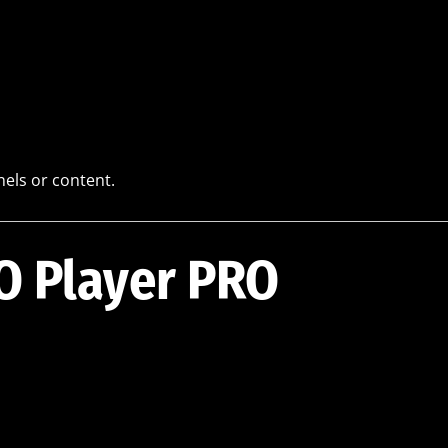
els or content.
BO Player PRO