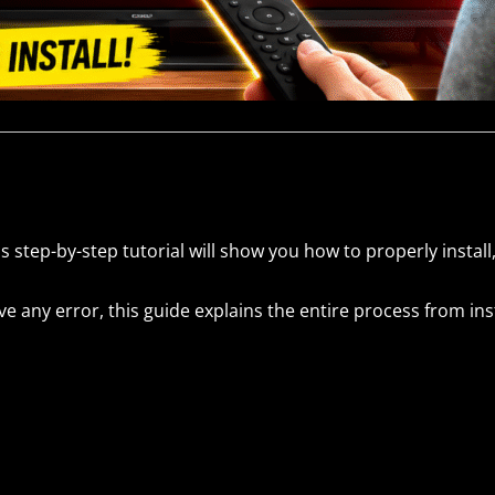
s step-by-step tutorial will show you how to properly install
 any error, this guide explains the entire process from insta