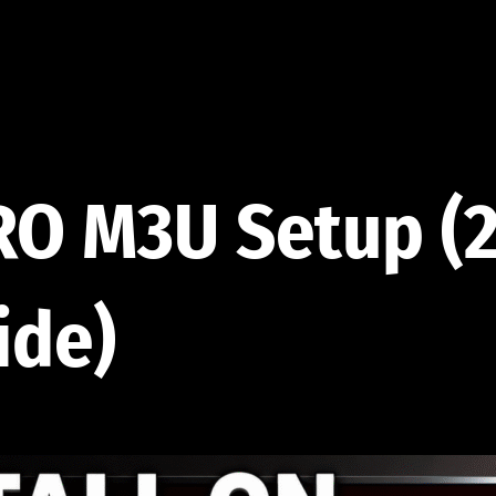
RO M3U Setup (
ide)