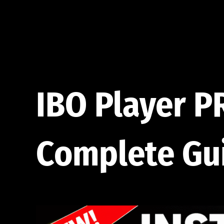
Skip
to
content
IBO Player P
Complete Gu