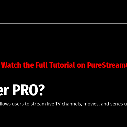
 Watch the Full Tutorial on PureStrea
er PRO?
allows users to stream live TV channels, movies, and series u