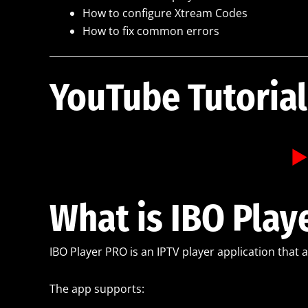
How to configure Xtream Codes
How to fix common errors
YouTube Tutorial
▶️
What is IBO Play
IBO Player PRO is an IPTV player application that 
The app supports: