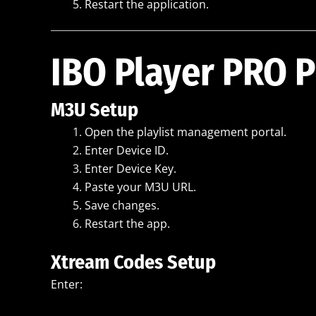
Restart the application.
IBO Player PRO P
M3U Setup
Open the playlist management portal.
Enter Device ID.
Enter Device Key.
Paste your M3U URL.
Save changes.
Restart the app.
Xtream Codes Setup
Enter: