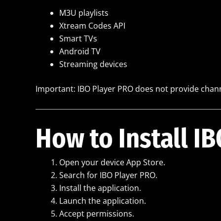
M3U playlists
Xtream Codes API
Smart TVs
Android TV
Streaming devices
Important: IBO Player PRO does not provide chann
How to Install I
Open your device App Store.
Search for IBO Player PRO.
Install the application.
Launch the application.
Accept permissions.