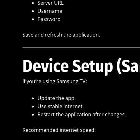
Server URL
Username
Password
Save and refresh the application.
Device Setup (S
If you’re using Samsung TV:
Update the app.
Use stable internet.
Restart the application after changes.
Recommended internet speed: