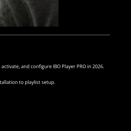
, activate, and configure IBO Player PRO in 2026.
llation to playlist setup.