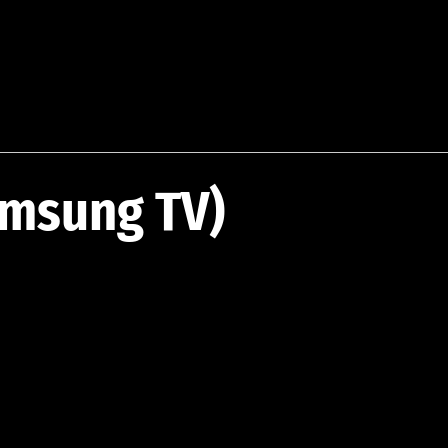
amsung TV)