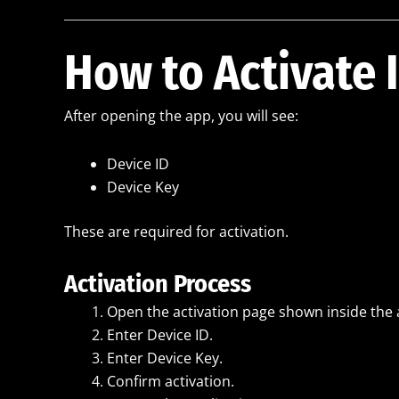
How to Activate 
After opening the app, you will see:
Device ID
Device Key
These are required for activation.
Activation Process
Open the activation page shown inside the 
Enter Device ID.
Enter Device Key.
Confirm activation.