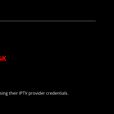
m4K
sing their IPTV provider credentials.