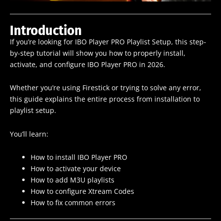
Introduction
If you’re looking for IBO Player PRO Playlist Setup, this step-
by-step tutorial will show you how to properly install,
activate, and configure IBO Player PRO in 2026.
Whether you’re using Firestick or trying to solve any error,
this guide explains the entire process from installation to
playlist setup.
You’ll learn:
How to install IBO Player PRO
How to activate your device
How to add M3U playlists
How to configure Xtream Codes
How to fix common errors