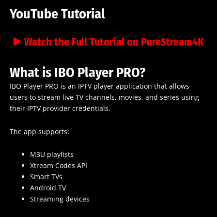
YouTube Tutorial
▶️ Watch the Full Tutorial on PureStream4K
What is IBO Player PRO?
IBO Player PRO is an IPTV player application that allows
users to stream live TV channels, movies, and series using
their IPTV provider credentials.
The app supports:
M3U playlists
Xtream Codes API
Smart TVs
Android TV
Streaming devices