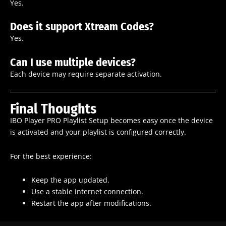
Yes.
Does it support Xtream Codes?
Yes.
Can I use multiple devices?
Each device may require separate activation.
Final Thoughts
IBO Player PRO Playlist Setup becomes easy once the device
is activated and your playlist is configured correctly.
For the best experience:
Keep the app updated.
Use a stable internet connection.
Restart the app after modifications.