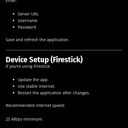
Enter:
Server URL
Username
Password
Save and refresh the application.
Device Setup (Firestick)
If you’re using Firestick:
Update the app.
Use stable internet.
Restart the application after changes.
Recommended internet speed:
25 Mbps minimum.