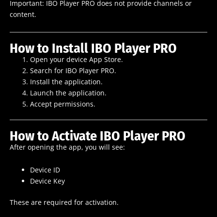
Important: IBO Player PRO does not provide channels or
content.
How to Install IBO Player PRO
Open your device App Store.
Search for IBO Player PRO.
Install the application.
Launch the application.
Accept permissions.
How to Activate IBO Player PRO
After opening the app, you will see:
Device ID
Device Key
These are required for activation.