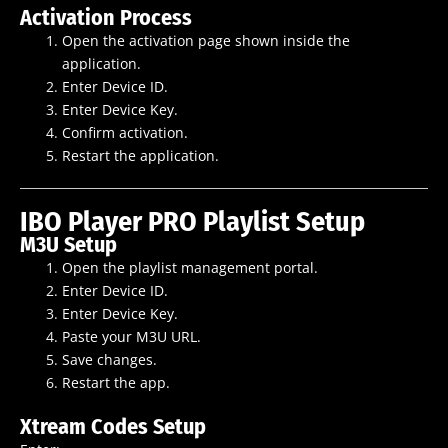
Activation Process
Open the activation page shown inside the
application.
Enter Device ID.
Enter Device Key.
Confirm activation.
Restart the application.
IBO Player PRO Playlist Setup
M3U Setup
Open the playlist management portal.
Enter Device ID.
Enter Device Key.
Paste your M3U URL.
Save changes.
Restart the app.
Xtream Codes Setup