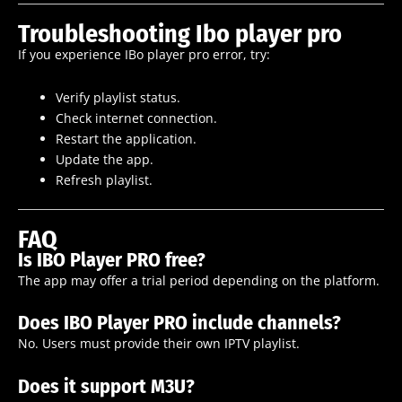
Troubleshooting Ibo player pro
If you experience IBo player pro error, try:
Verify playlist status.
Check internet connection.
Restart the application.
Update the app.
Refresh playlist.
FAQ
Is IBO Player PRO free?
The app may offer a trial period depending on the platform.
Does IBO Player PRO include channels?
No. Users must provide their own IPTV playlist.
Does it support M3U?