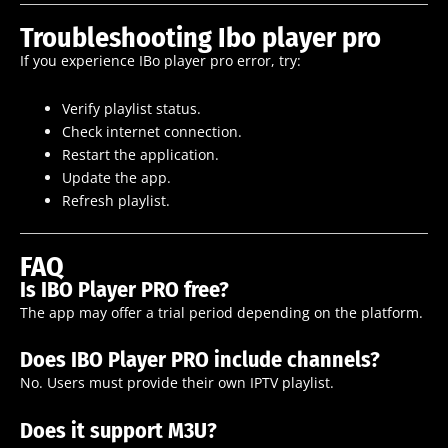
Troubleshooting Ibo player pro
If you experience IBo player pro error, try:
Verify playlist status.
Check internet connection.
Restart the application.
Update the app.
Refresh playlist.
FAQ
Is IBO Player PRO free?
The app may offer a trial period depending on the platform.
Does IBO Player PRO include channels?
No. Users must provide their own IPTV playlist.
Does it support M3U?