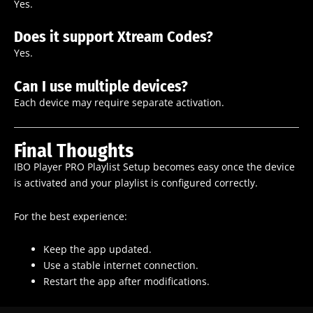
Yes.
Does it support Xtream Codes?
Yes.
Can I use multiple devices?
Each device may require separate activation.
Final Thoughts
IBO Player PRO Playlist Setup becomes easy once the device
is activated and your playlist is configured correctly.
For the best experience:
Keep the app updated.
Use a stable internet connection.
Restart the app after modifications.