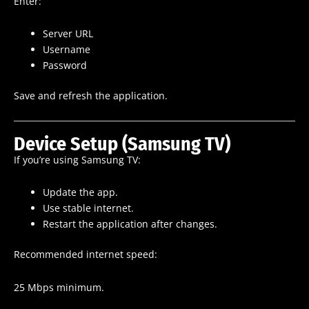
Enter:
Server URL
Username
Password
Save and refresh the application.
Device Setup (Samsung TV)
If you’re using Samsung TV:
Update the app.
Use stable internet.
Restart the application after changes.
Recommended internet speed:
25 Mbps minimum.