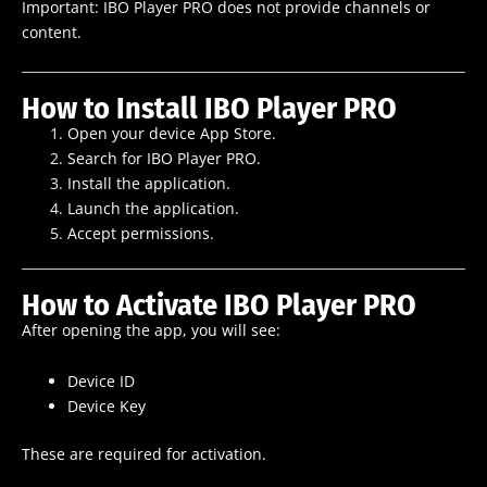
Important: IBO Player PRO does not provide channels or
content.
How to Install IBO Player PRO
Open your device App Store.
Search for IBO Player PRO.
Install the application.
Launch the application.
Accept permissions.
How to Activate IBO Player PRO
After opening the app, you will see:
Device ID
Device Key
These are required for activation.