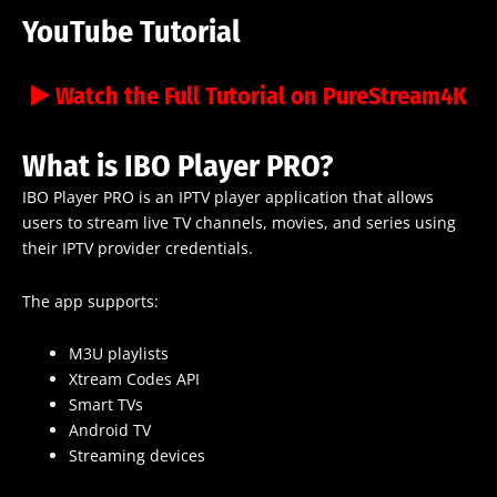
YouTube Tutorial
▶️ Watch the Full Tutorial on PureStream4K
What is IBO Player PRO?
IBO Player PRO is an IPTV player application that allows
users to stream live TV channels, movies, and series using
their IPTV provider credentials.
The app supports:
M3U playlists
Xtream Codes API
Smart TVs
Android TV
Streaming devices