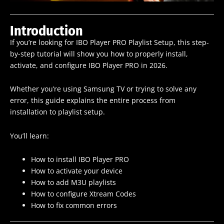
Introduction
If you’re looking for IBO Player PRO Playlist Setup, this step-
by-step tutorial will show you how to properly install,
activate, and configure IBO Player PRO in 2026.
Whether you’re using Samsung TV or trying to solve any
error, this guide explains the entire process from
installation to playlist setup.
You’ll learn:
How to install IBO Player PRO
How to activate your device
How to add M3U playlists
How to configure Xtream Codes
How to fix common errors