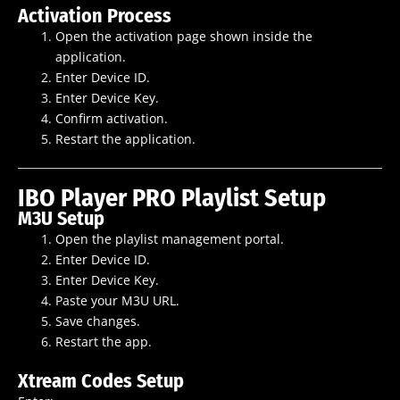
Activation Process
Open the activation page shown inside the
application.
Enter Device ID.
Enter Device Key.
Confirm activation.
Restart the application.
IBO Player PRO Playlist Setup
M3U Setup
Open the playlist management portal.
Enter Device ID.
Enter Device Key.
Paste your M3U URL.
Save changes.
Restart the app.
Xtream Codes Setup